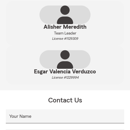
Alisher Meredith
Team Leader
License #1129309
Esgar Valencia Verduzco
License #1229994
Contact Us
Your Name