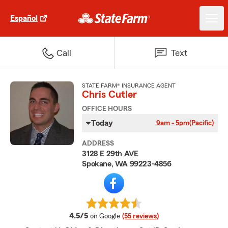
Español
Call
Text
STATE FARM® INSURANCE AGENT
Chris Cutler
OFFICE HOURS
Today
9am - 5pm
(Pacific)
ADDRESS
3128 E 29th AVE
Spokane, WA 99223-4856
average rating
4.5/5
on Google
(55 reviews)