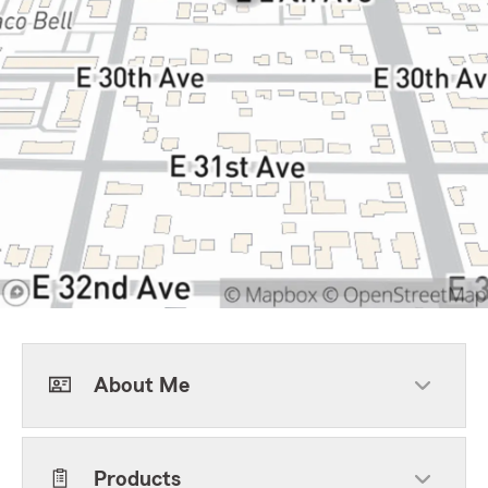
About Me
Products