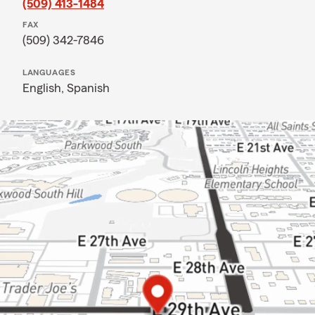
(509) 413-1484
FAX
(509) 342-7846
LANGUAGES
English,
Spanish