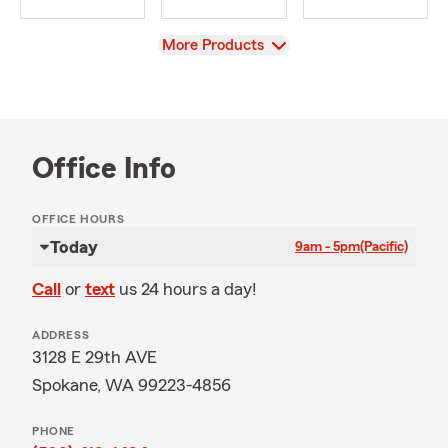
View
More Products
Office Info
OFFICE HOURS
Today
9am - 5pm
(Pacific)
Call
or
text
us 24 hours a day!
ADDRESS
3128 E 29th AVE
Spokane, WA 99223-4856
PHONE