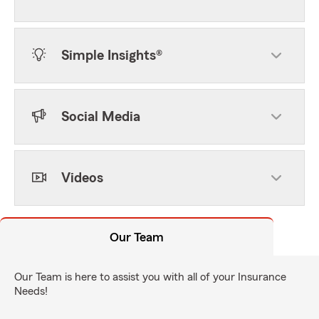
Simple Insights®
Social Media
Videos
Our Team
Our Team is here to assist you with all of your Insurance
Needs!