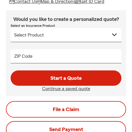
Contact Us
Map & Directions
Get ID Card
Would you like to create a personalized quote?
Select an Insurance Product
ZIP Code
Start a Quote
Continue a saved quote
File a Claim
Send Payment