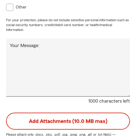
Other
For your protection, please do not include sensitive personal information such as
social security numbers, credit/debit card number, or health/medical
information.
Your Message:
1000 characters left
Add Attachments (10.0 MB max)
Please attach only
.docx, .xlsx, .pdf, .jpg, .jpeg, .png, .gif, or .txt
file(s) —