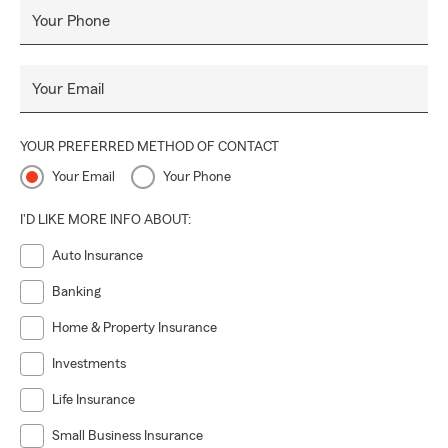
Your Phone
Your Email
YOUR PREFERRED METHOD OF CONTACT
Your Email
Your Phone
I'D LIKE MORE INFO ABOUT:
Auto Insurance
Banking
Home & Property Insurance
Investments
Life Insurance
Small Business Insurance