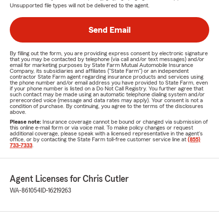
Unsupported file types will not be delivered to the agent.
Send Email
By filling out the form, you are providing express consent by electronic signature
that you may be contacted by telephone (via call and/or text messages) and/or
email for marketing purposes by State Farm Mutual Automobile Insurance
Company, its subsidiaries and affiliates ("State Farm") or an independent
contractor State Farm agent regarding insurance products and services using
the phone number and/or email address you have provided to State Farm, even
if your phone number is listed on a Do Not Call Registry. You further agree that
such contact may be made using an automatic telephone dialing system and/or
prerecorded voice (message and data rates may apply). Your consent is not a
condition of purchase. By continuing, you agree to the terms of the disclosures
above.
Please note:
Insurance coverage cannot be bound or changed via submission of
this online e-mail form or via voice mail. To make policy changes or request
additional coverage, please speak with a licensed representative in the agent's
office, or by contacting the State Farm toll-free customer service line at
(855)
733-7333
.
Agent Licenses for Chris Cutler
WA-861054
ID-16219263