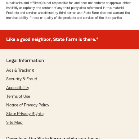
subsidiaries and affiliates) is not responsible for, and does not endorse or approve, either
implicitly or explicitly, the content of any third party sites referenced in this material.
Products and services are offered by third parties and State Farm does not warrant the
merchantability, fitness or quality of the products and services of the third parties.
Like a good neighbor, State Farm is there.®
Legal Information
Ads & Tracking
Security & Fraud
Accessibility
Terms of Use
Notice of Privacy Policy
State Privacy Rights
Site Map
Download the State Farm mobile app today