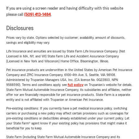
If you are using a screen reader and having difficulty with this website
please call
(509) 413-1484
.
Disclosures
Prices vary by state. Options selected by customer; availability, amount of discounts,
savings and eligibility may vary.
Life Insurance and annuities are issued by State Farm Life Insurance Company. (Not
Licensed in MA, NY, and WI) State Farm Life and Accident Assurance Company
(Licensed in New York and Wisconsin) Home Office, Bloomington, Illinois.
Pet insurance products are underwritten in the United States by American Pet Insurance
Company and ZPIC Insurance Company, 6100-4th Ave. S, Seattle, WA 98108.
Administered by Trupanion Managers USA, Inc. (CA license No. 0G22803, NPN
9588590). Terms and conditions apply, see
full policy
on Trupanion's website for details.
State Farm Mutual Automobile Insurance Company, its subsidiaries and affiliates, neither
offer nor are financially responsible for pet insurance products. State Farm is a separate
entity and is not affiliated with Trupanion or American Pet Insurance.
Pre-existing conditions: If you currently have a pet medical insurance policy, switching
carriers or purchasing a new policy may affect certain provisions such as coverages for
pre-existing conditions or deductibles already established under your current policy. Let
your State Farm® agent know if your existing policy has provisions that might make it
beneficial for you to keep.
State Farm (including State Farm Mutual Automobile Insurance Company and its