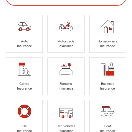
Auto
Motorcycle
Homeowners
Insurance
Insurance
Insurance
Condo
Renters
Business
Insurance
Insurance
Insurance
Life
Rec Vehicles
Boat
Insurance
Insurance
Insurance