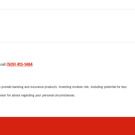
 call
(509) 413-1484
.
rovide banking and insurance products. Investing involves risk, including potential for loss.
advisor for advice regarding your personal circumstances.