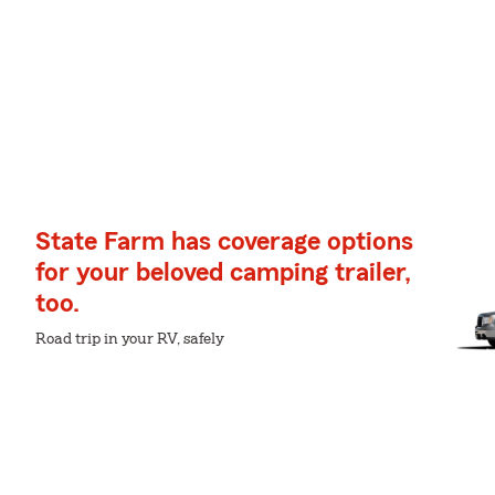
State Farm has coverage options
for your beloved camping trailer,
too.
Road trip in your RV, safely