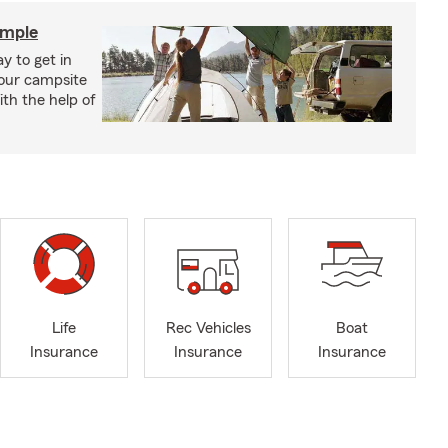
imple
y to get in
your campsite
th the help of
Life
Rec Vehicles
Boat
Insurance
Insurance
Insurance