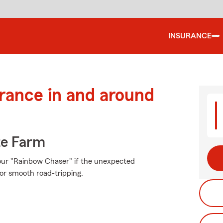
INSURANCE
urance in and around
te Farm
our "Rainbow Chaser" if the unexpected
or smooth road-tripping.