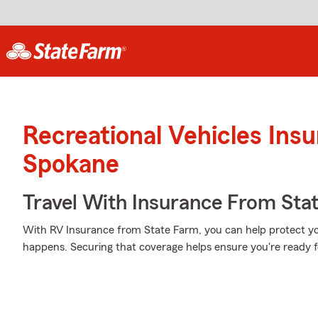
Recreational Vehicles Ins
Spokane
Travel With Insurance From Sta
With RV Insurance from State Farm, you can help protect y
happens. Securing that coverage helps ensure you're ready f