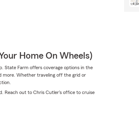
r Your Home On Wheels)
p. State Farm offers coverage options in the
 more. Whether traveling off the grid or
ction.
. Reach out to Chris Cutler's office to cruise