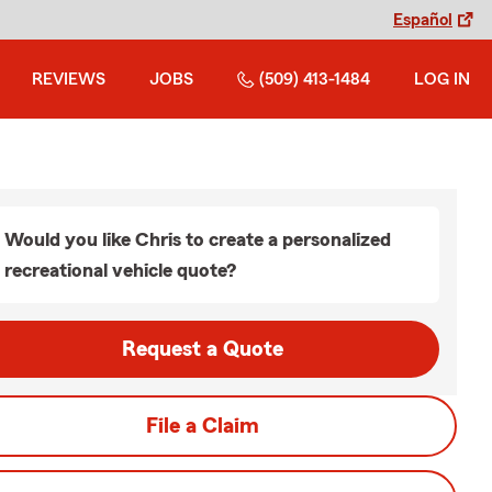
Español
REVIEWS
JOBS
(509) 413-1484
LOG IN
Would you like Chris to create a personalized
recreational vehicle quote?
Request a Quote
File a Claim