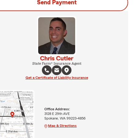
Send Payment
Chris Cutler
State Farm® Insurance Agent
Get a Certificate of Liability Insurance
Office Address:
3128 E 29th AVE
Spokane, WA 99223-4856
Map & Directions