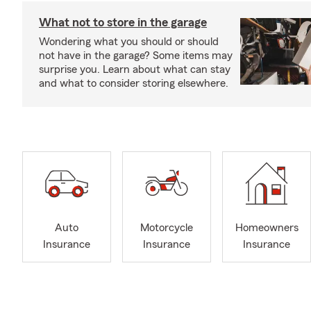
What not to store in the garage
Wondering what you should or should
not have in the garage? Some items may
surprise you. Learn about what can stay
and what to consider storing elsewhere.
Auto
Motorcycle
Homeowners
Insurance
Insurance
Insurance