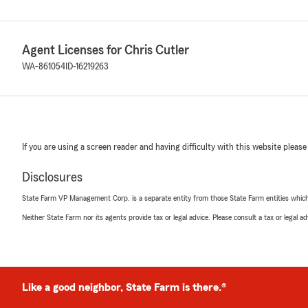
Agent Licenses for Chris Cutler
WA-861054
ID-16219263
If you are using a screen reader and having difficulty with this website please
Disclosures
State Farm VP Management Corp. is a separate entity from those State Farm entities which p
Neither State Farm nor its agents provide tax or legal advice. Please consult a tax or legal 
Like a good neighbor, State Farm is there.®