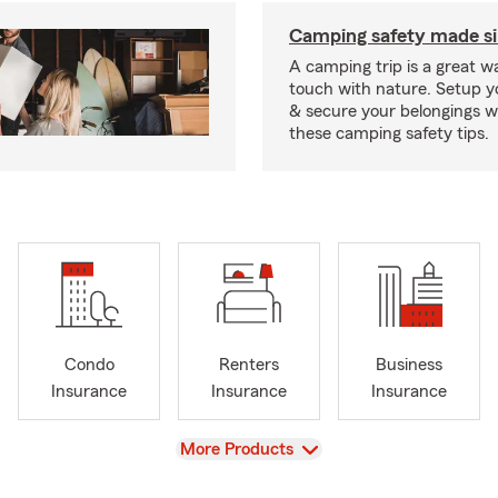
Camping safety made s
A camping trip is a great wa
touch with nature. Setup 
& secure your belongings wi
these camping safety tips.
Condo
Renters
Business
Insurance
Insurance
Insurance
View
More Products