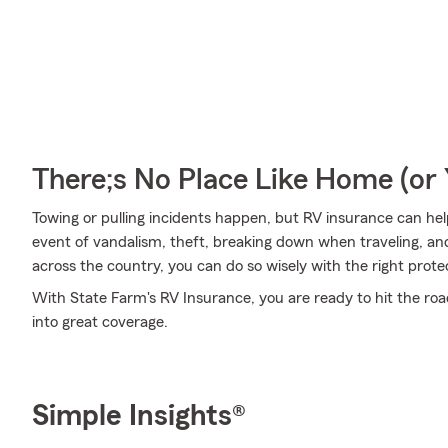
There;s No Place Like Home (o
Towing or pulling incidents happen, but RV insurance can hel
event of vandalism, theft, breaking down when traveling, and
across the country, you can do so wisely with the right prote
With State Farm's RV Insurance, you are ready to hit the road
into great coverage.
Simple Insights®